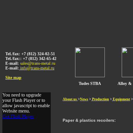
Tel./fax: +7 (812) 324-02-51
Tel./fax:: +7 (812) 342-65-42
E-mail:
sales@trans-metal.ru
E-mail:
info@trans-metal.ru
Site map
Tudes STBA
Alloy & 
You need to upgrade
About us
>
News
>
Production
>
Equipment
>
your Flash Player or to
allow javascript to enable
Website menu.
Get Flash Player
Paper & plastics recoilers
: