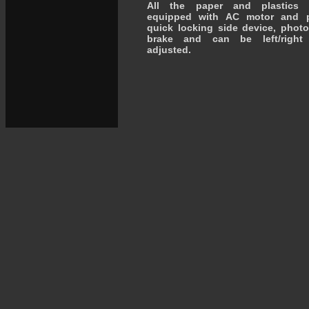
All the paper and plastics r
equipped with AC motor and pu
quick locking side device, photo
brake and can be left/right 
adjusted.